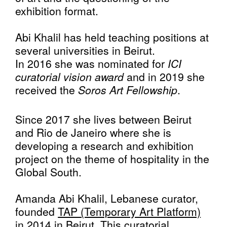
exhibition format.
Abi Khalil has held teaching positions at
several universities in Beirut.
In 2016 she was nominated for
ICI
curatorial vision award
and in 2019 she
received the
Soros Art Fellowship
.
Since 2017 she lives between Beirut
and Rio de Janeiro where she is
developing a research and exhibition
project on the theme of hospitality in the
Global South.
Amanda Abi Khalil, Lebanese curator,
founded
TAP (Temporary Art Platform)
in 2014 in Beirut. This curatorial