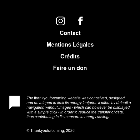
Contact
Mentions Légales
Crédits
Faire un don
The
thankyouforcoming
website was conceived, designed
and developed to limit its energy footprint. It offers by default a
navigation without images - which can however be displayed
with a simple click - in order to reduce the transfer of data,
thus contributing in its measure to energy savings.
© Thankyouforcoming, 2026