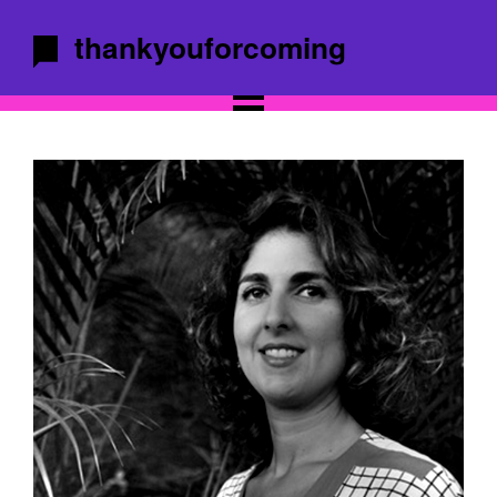
thankyouforcoming