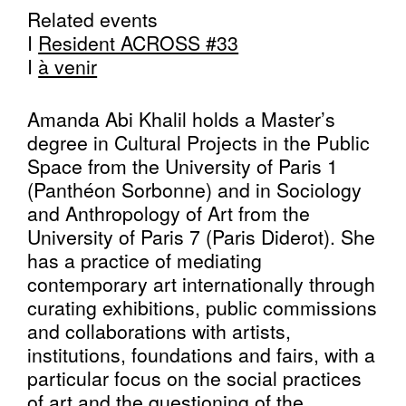
Related events
I
Resident ACROSS #33
I
à venir
Amanda Abi Khalil holds a Master’s
degree in Cultural Projects in the Public
Space from the University of Paris 1
(Panthéon Sorbonne) and in Sociology
and Anthropology of Art from the
University of Paris 7 (Paris Diderot). She
has a practice of mediating
contemporary art internationally through
curating exhibitions, public commissions
and collaborations with artists,
institutions, foundations and fairs, with a
particular focus on the social practices
of art and the questioning of the