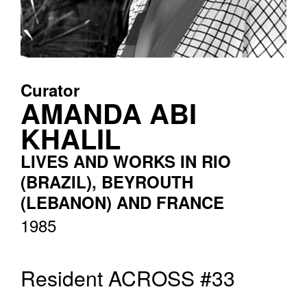
Curator
AMANDA ABI
KHALIL
LIVES AND WORKS IN RIO
(BRAZIL), BEYROUTH
(LEBANON) AND FRANCE
1985
Resident ACROSS #33