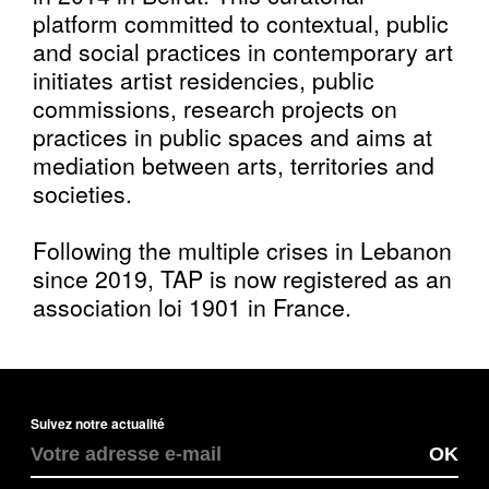
platform committed to contextual, public
and social practices in contemporary art
initiates artist residencies, public
commissions, research projects on
practices in public spaces and aims at
mediation between arts, territories and
societies.
Following the multiple crises in Lebanon
since 2019, TAP is now registered as an
association loi 1901 in France.
Suivez notre actualité